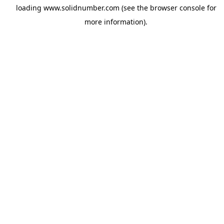
loading
www.solidnumber.com
(see the
browser console
for
more information).