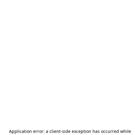
Application error: a
client
-side exception has occurred while