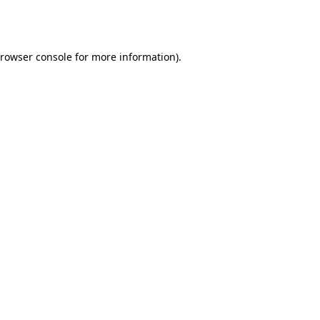
rowser console
for more information).