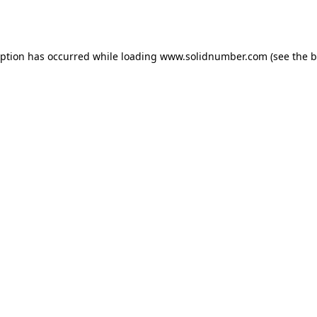
eption has occurred while loading
www.solidnumber.com
(see the
b