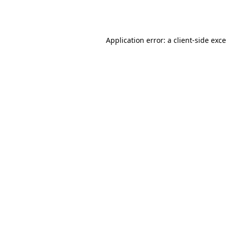
Application error: a
client
-side exc