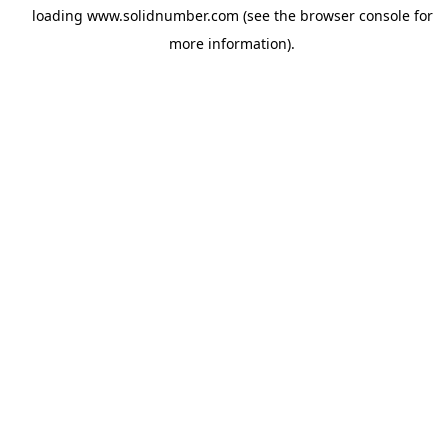
loading
www.solidnumber.com
(see the
browser console
for
more information).