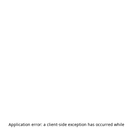
Application error: a
client
-side exception has occurred while