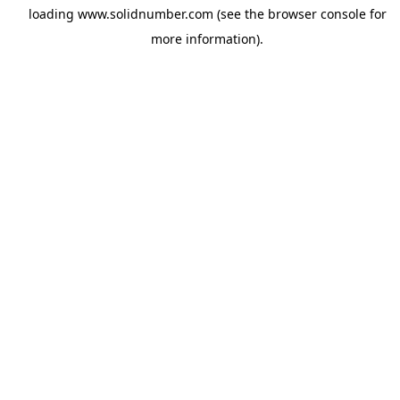
loading
www.solidnumber.com
(see the
browser console
for
more information).