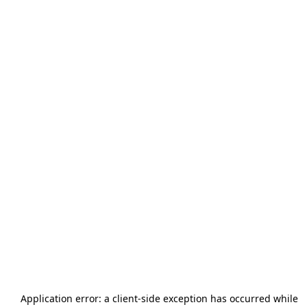
Application error: a
client
-side exception has occurred while