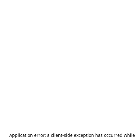
Application error: a
client
-side exception has occurred while