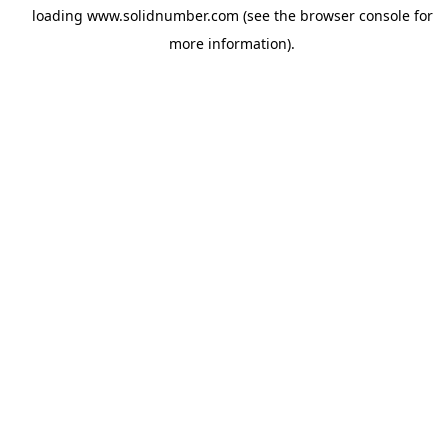
loading
www.solidnumber.com
(see the
browser console
for
more information).