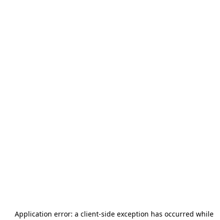
Application error: a
client
-side exception has occurred while