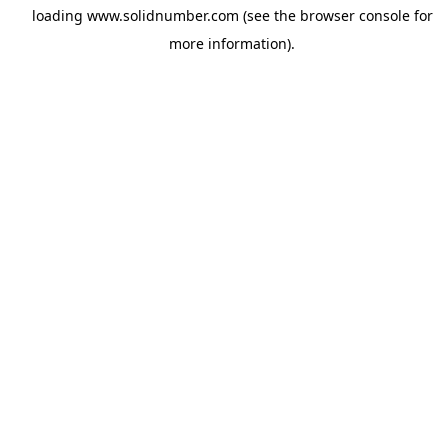
loading
www.solidnumber.com
(see the
browser console
for
more information).