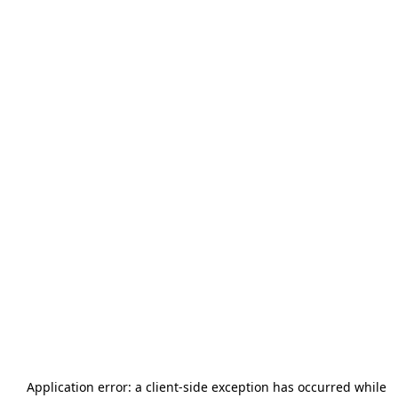
Application error: a
client
-side exception has occurred while