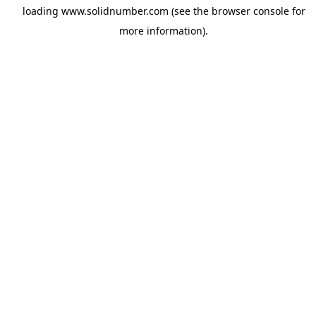
loading
www.solidnumber.com
(see the
browser console
for
more information).