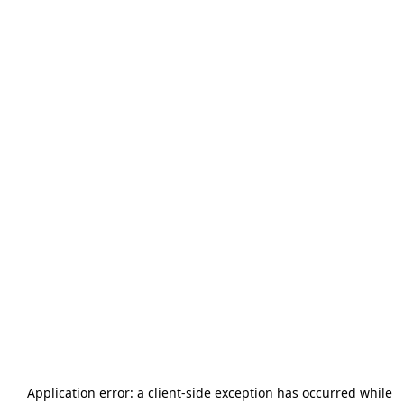
Application error: a
client
-side exception has occurred while