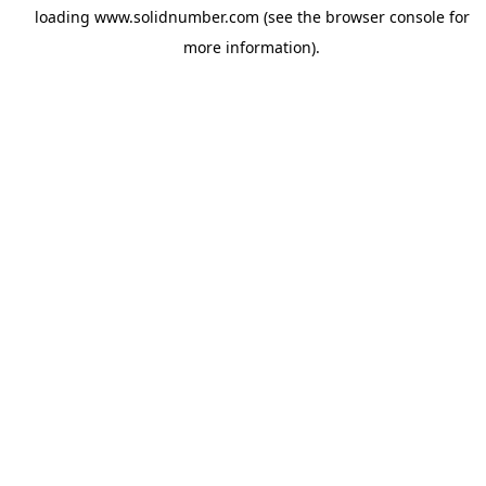
loading
www.solidnumber.com
(see the
browser console
for
more information).