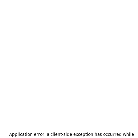
Application error: a
client
-side exception has occurred while