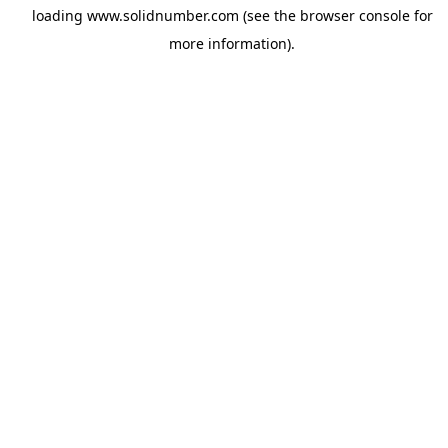
loading
www.solidnumber.com
(see the
browser console
for
more information).