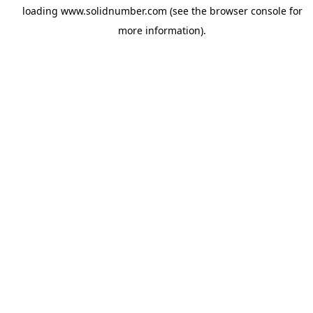
loading
www.solidnumber.com
(see the
browser console
for
more information).