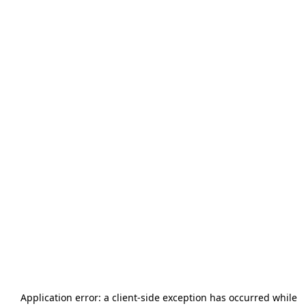
Application error: a
client
-side exception has occurred while