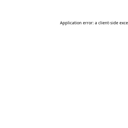
Application error: a
client
-side exc