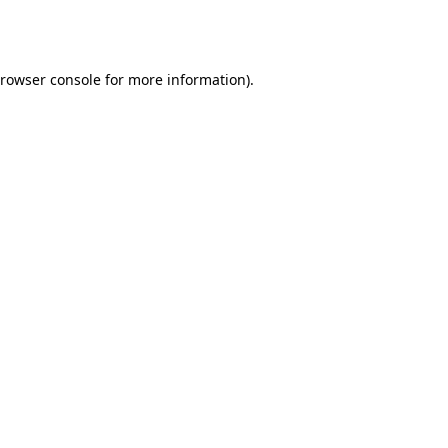
rowser console
for more information).