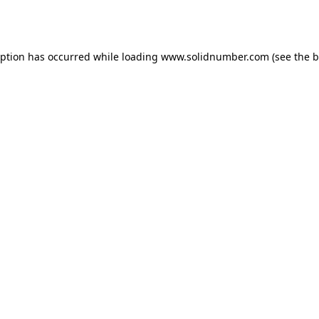
eption has occurred while loading
www.solidnumber.com
(see the
b