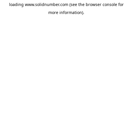
loading
www.solidnumber.com
(see the
browser console
for
more information).