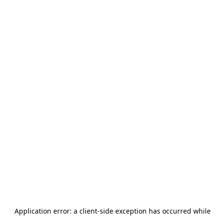
Application error: a
client
-side exception has occurred while