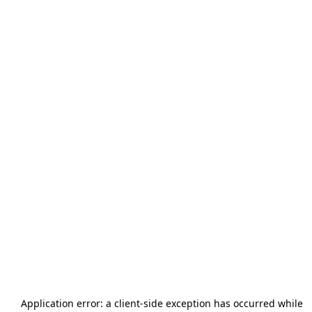
Application error: a
client
-side exception has occurred while