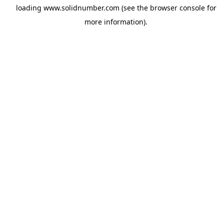
loading
www.solidnumber.com
(see the
browser console
for
more information).