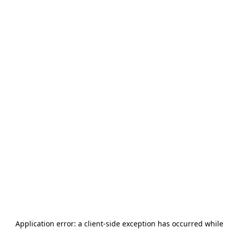
Application error: a
client
-side exception has occurred while