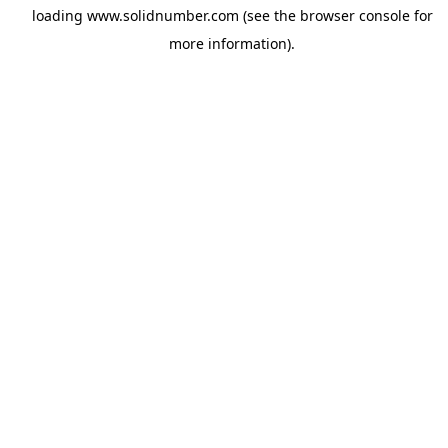
loading
www.solidnumber.com
(see the
browser console
for
more information).